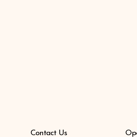
Contact Us
Ope