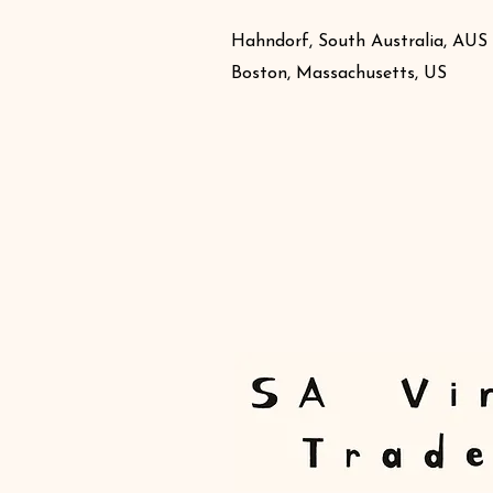
Hahndorf, South Australia, AUS
Boston, Massachusetts, US
Book Online
Producers
News