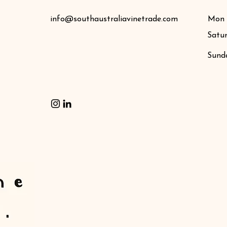
info@southaustraliavinetrade.com
Mon -
Satu
​Sund
Contact Us