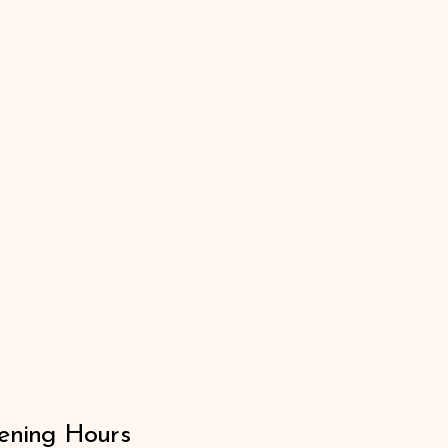
ning Hours