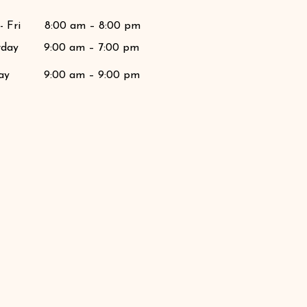
 Fri
8:00 am – 8:00 pm
rday
9:00 am – 7:00 pm
ay
9:00 am – 9:00 pm