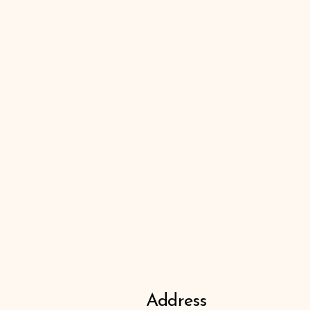
Address