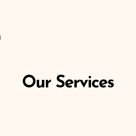
About Us
Our Services
Coming Soon
Members
Our Services