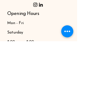
Opening Hours
Mon - Fri
Saturday
8:00 am – 8:00 pm
9:00 am – 7:00 pm
​Sunday
9:00 am – 9:00 pm
News
Producers
Book Online