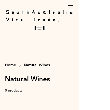
Home
Natural Wines
Natural Wines
0 products