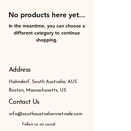
No products here yet...
In the meantime, you can choose a
different category to continue
shopping.
Address
Hahndorf, South Australia, AUS
Boston, Massachusetts, US
Contact Us
info@southaustraliavinetrade.com
Follow us on social